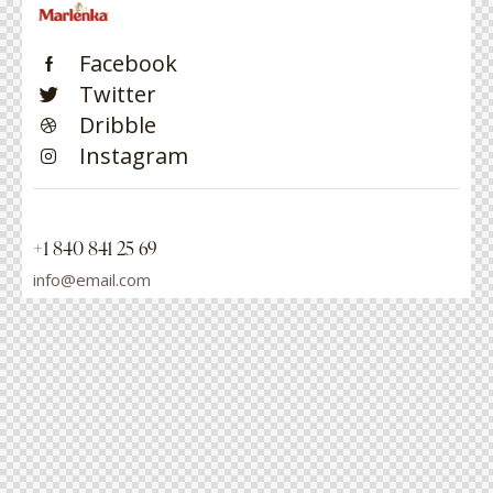
Facebook
Twitter
Dribble
Instagram
+1 840 841 25 69
info@email.com